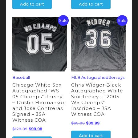
Add to cart
Add to cart
was:
is:
was:
is:
$69.00.
$49.00.
$69.00.
$49.00.
Sale
Sale
Baseball
MLB Autographed Jerseys
Chicago White Sox
Chris Widger Black
Autographed “WS
Autographed White
05 Champs” Jersey
Sox Jersey – “2005
– Dustin Hermanson
WS Champs”
and Jose Contreras
Inscribed – JSA
Signed – JSA
Witness COA
Witness COA
Original
Current
$
69.99
$
39.99
Original
Current
$
129.99
$
99.99
price
price
Add to cart
price
price
was:
is: