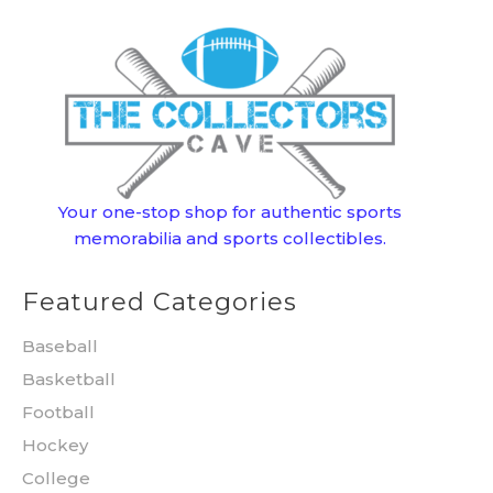
Your one-stop shop for authentic sports
memorabilia and sports collectibles.
Featured Categories
Baseball
Basketball
Football
Hockey
College