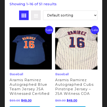
Showing 1–16 of 51 results
Sale
Sale
Baseball
Baseball
Aramis Ramirez
Aramis Ramirez
Autographed Blue
Autographed Cubs
Team Jersey JSA
Pinstripe Jersey –
Witnessed Certified
JSA Witness COA
Original
Current
Original
Current
$
69.00
$
49.00
$
69.00
$
49.00
price
price
price
price