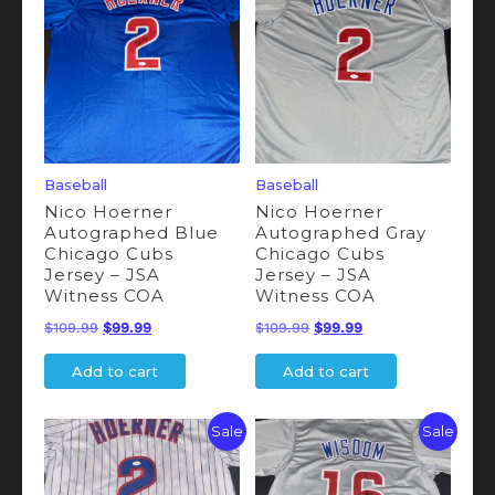
Baseball
Baseball
Nico Hoerner
Nico Hoerner
Autographed Blue
Autographed Gray
Chicago Cubs
Chicago Cubs
Jersey – JSA
Jersey – JSA
Witness COA
Witness COA
Original
Current
Original
Current
$
109.99
$
99.99
$
109.99
$
99.99
price
price
price
price
Add to cart
Add to cart
was:
is:
was:
is:
$109.99.
$99.99.
$109.99.
$99.99.
Sale
Sale