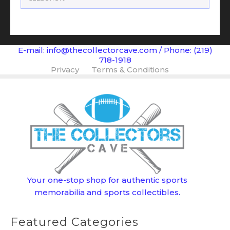
E-mail: info@thecollectorcave.com / Phone: (219)
718-1918
Privacy
Terms & Conditions
Your one-stop shop for authentic sports
memorabilia and sports collectibles.
Featured Categories