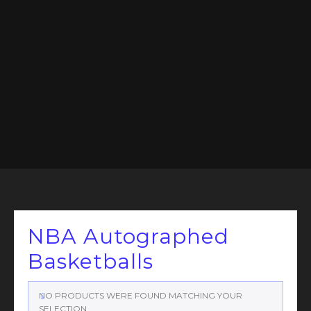
NBA Autographed
Basketballs
NO PRODUCTS WERE FOUND MATCHING YOUR
SELECTION.