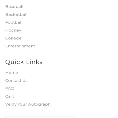
Baseball
Basketball
Football
Hockey
College
Entertainment
Quick Links
Home
Contact Us
FAQ
Cart
Verify Your Autograph