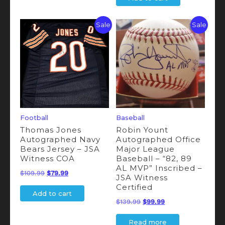
was:
is:
$189.99.
$165.99.
$109.99.
$95.99.
Sale
Sale
Football
Baseball
Thomas Jones
Robin Yount
Autographed Navy
Autographed Office
Bears Jersey – JSA
Major League
Witness COA
Baseball – “82, 89
AL MVP” Inscribed –
Original
Current
$
109.99
$
79.99
JSA Witness
price
price
Certified
Add to cart
was:
is:
Original
Current
$
139.99
$
99.99
$109.99.
$79.99.
price
price
Read more
was:
is: