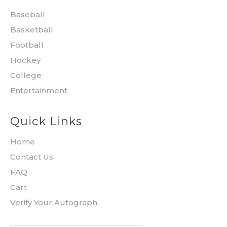
Baseball
Basketball
Football
Hockey
College
Entertainment
Quick Links
Home
Contact Us
FAQ
Cart
Verify Your Autograph