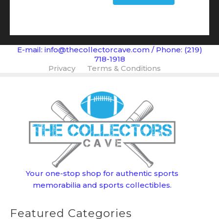
$139.99.
$99.99.
E-mail: info@thecollectorcave.com / Phone: (219)
718-1918
Privacy
Terms & Conditions
Your one-stop shop for authentic sports
memorabilia and sports collectibles.
Featured Categories