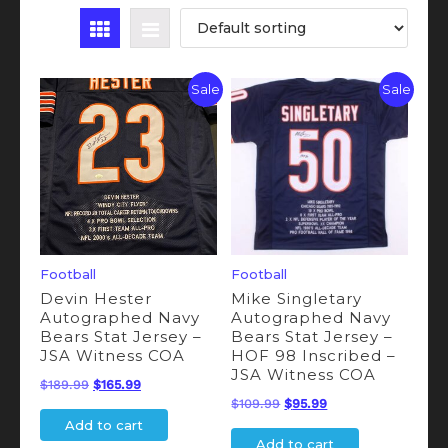
Sale
Sale
Football
Football
Devin Hester
Mike Singletary
Autographed Navy
Autographed Navy
Bears Stat Jersey –
Bears Stat Jersey –
JSA Witness COA
HOF 98 Inscribed –
JSA Witness COA
Original
Current
$
189.99
$
165.99
Original
Current
$
109.99
$
95.99
price
price
Add to cart
price
price
was:
is:
Add to cart