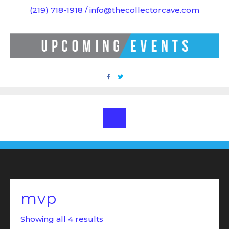
Skip
(219) 718-1918 / info@thecollectorcave.com
to
content
mvp
Showing all 4 results