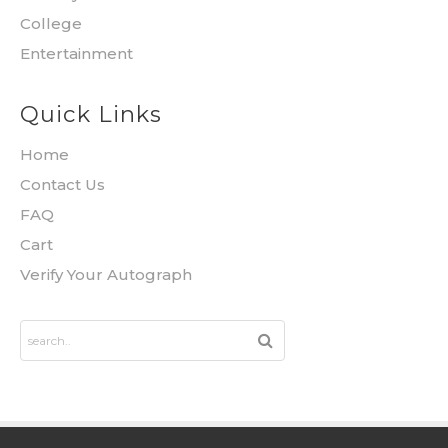
College
Entertainment
Quick Links
Home
Contact Us
FAQ
Cart
Verify Your Autograph