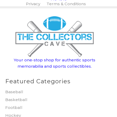
Privacy
Terms & Conditions
Your one-stop shop for authentic sports
memorabilia and sports collectibles.
Featured Categories
Baseball
Basketball
Football
Hockey