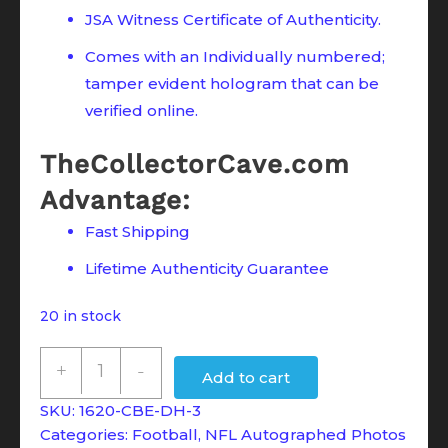
JSA Witness Certificate of Authenticity.
Comes with an Individually numbered;
tamper evident hologram that can be
verified online.
TheCollectorCave.com
Advantage:
Fast Shipping
Lifetime Authenticity Guarantee
20 in stock
Devin
+
-
Add to cart
Hester
SKU:
1620-CBE-DH-3
Signed
Categories:
Football
,
NFL Autographed Photos
Chicago