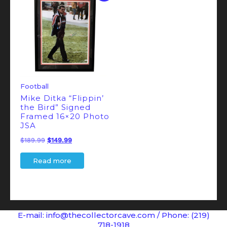
Football
Mike Ditka “Flippin’
the Bird” Signed
Framed 16×20 Photo
JSA
Original
Current
$
189.99
$
149.99
price
price
Read more
was:
is:
$189.99.
$149.99.
E-mail: info@thecollectorcave.com / Phone: (219)
718-1918