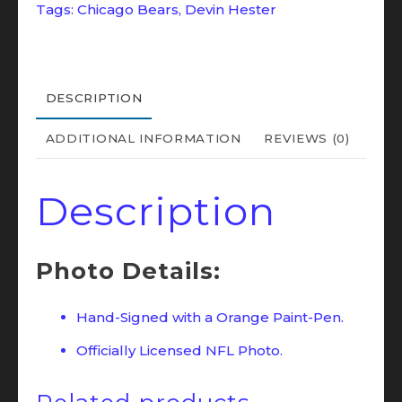
Tags:
Chicago Bears
,
Devin Hester
Bears
Super
Bowl
XLI
DESCRIPTION
16x20
ADDITIONAL INFORMATION
REVIEWS (0)
Photo
JSA
Description
(ORANGE)
quantity
Photo Details:
Hand-Signed with a Orange Paint-Pen.
Officially Licensed NFL Photo.