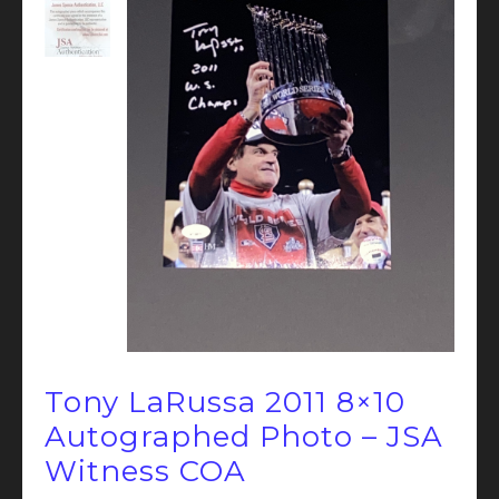
Tony LaRussa 2011 8×10
Autographed Photo – JSA
Witness COA