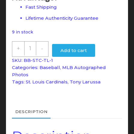
Fast Shipping
Lifetime Authenticity Guarantee
9 in stock
Tony
+
-
Add to cart
LaRussa
SKU:
BB-STC-TL-1
2011
Categories:
Baseball
,
MLB Autographed
8x10
Photos
Autographed
Tags:
St. Louis Cardinals
,
Tony Larussa
Photo
-
JSA
DESCRIPTION
Witness
COA
quantity