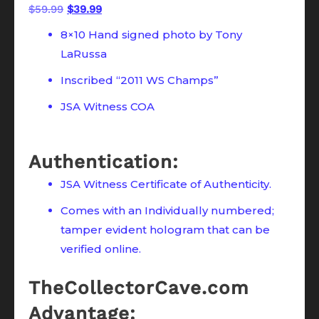
Original
Current
$
59.99
$
39.99
price
price
8×10 Hand signed photo by Tony
was:
is:
LaRussa
$59.99.
$39.99.
Inscribed “2011 WS Champs”
JSA Witness COA
Authentication:
JSA Witness Certificate of Authenticity.
Comes with an Individually numbered;
tamper evident hologram that can be
verified online.
TheCollectorCave.com
Advantage: