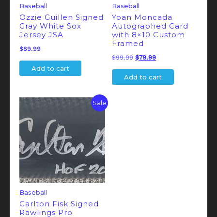
Baseball
Baseball
Ozzie Guillen Signed
Yoan Moncada
Gray White Sox
Autographed Card
Jersey JSA
with 8×10 Custom
Framed
$
89.99
Original
Current
$
99.99
$
79.99
Add to cart
price
price
Add to cart
was:
is:
$99.99.
$79.99.
Sale
Baseball
Carlton Fisk Signed
Rawlings Pro