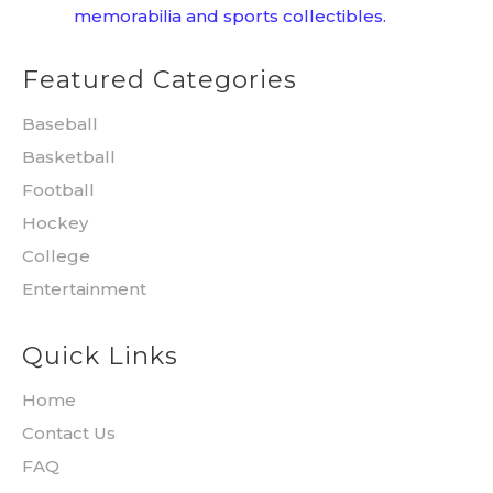
memorabilia and sports collectibles.
Featured Categories
Baseball
Basketball
Football
Hockey
College
Entertainment
Quick Links
Home
Contact Us
FAQ