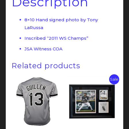
Description
8×10 Hand signed photo by Tony
LaRussa
Inscribed “2011 WS Champs”
JSA Witness COA
Related products
Sale