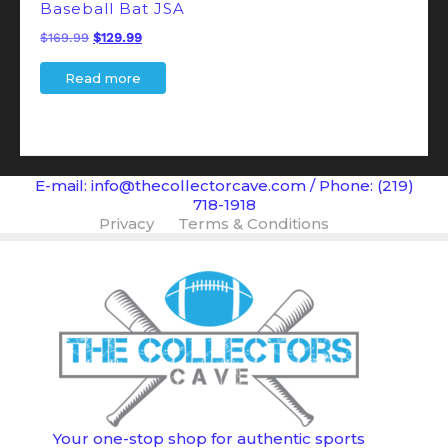
Baseball Bat JSA
Original
Current
$
169.99
$
129.99
price
price
Read more
was:
is:
$169.99.
$129.99.
E-mail: info@thecollectorcave.com / Phone: (219)
718-1918
Privacy
Terms & Conditions
Your one-stop shop for authentic sports